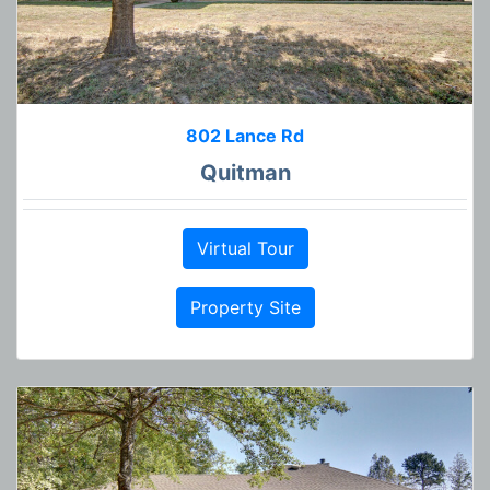
802 Lance Rd
Quitman
Virtual Tour
Property Site