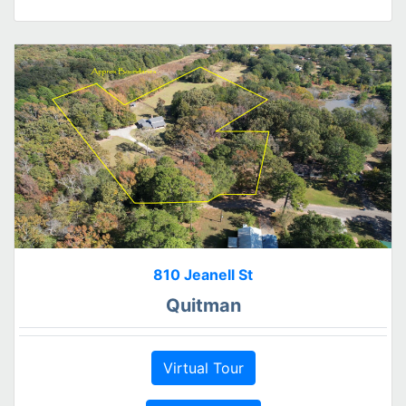
810 Jeanell St
Quitman
Virtual Tour