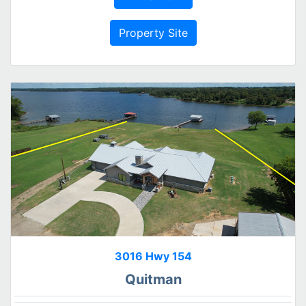
Property Site
3016 Hwy 154
Quitman