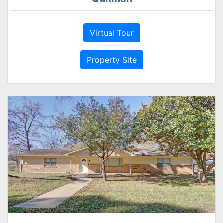
Virtual Tour
Property Site