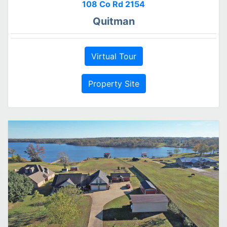
108 Co Rd 2154
Quitman
Virtual Tour
Property Site