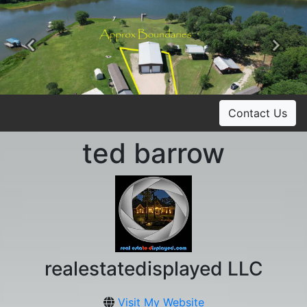
Previous
Ne
Contact Us
ted barrow
realestatedisplayed LLC
Visit My Website