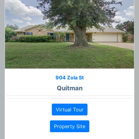
904 Zola St
Quitman
Virtual Tour
Property Site