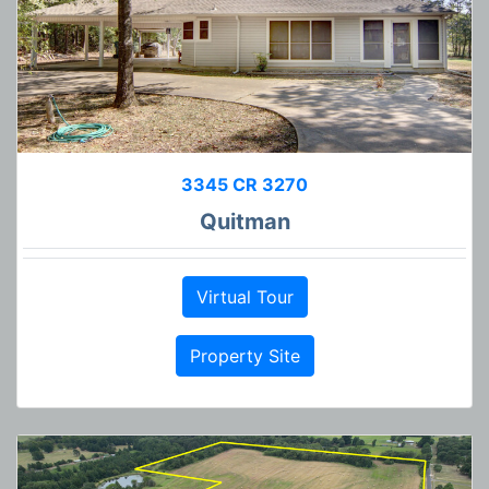
3345 CR 3270
Quitman
Virtual Tour
Property Site