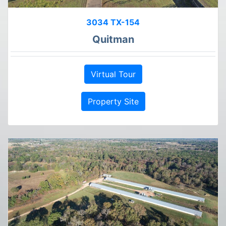
3034 TX-154
Quitman
Virtual Tour
Property Site