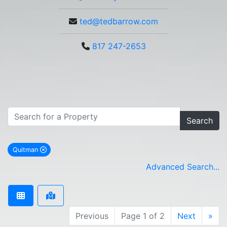
ted@tedbarrow.com
817 247-2653
Search
Quitman
remove Quitman city filter
Advanced Search...
Previous
Page 1 of 2
Next
»