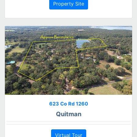
Property Site
623 Co Rd 1260
Quitman
Virtual Tour