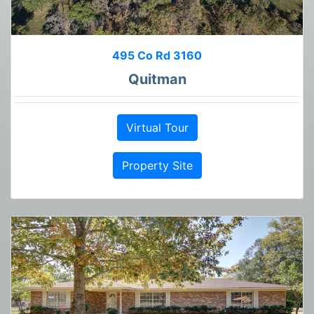
495 Co Rd 3160
Quitman
Virtual Tour
Property Site