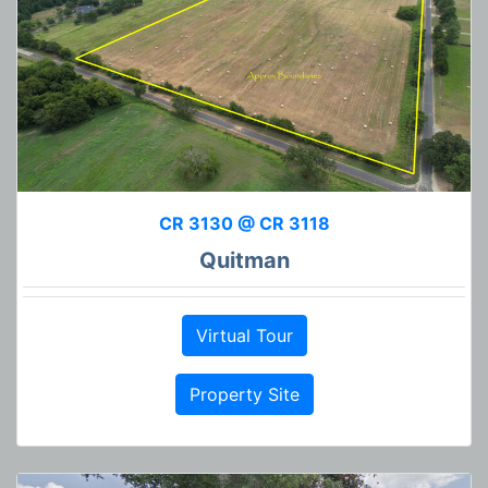
CR 3130 @ CR 3118
Quitman
Virtual Tour
Property Site