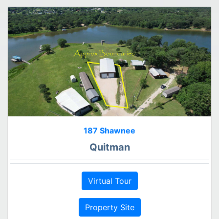
187 Shawnee
Quitman
Virtual Tour
Property Site