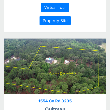
Virtual Tour
Property Site
1554 Co Rd 3235
Quitman