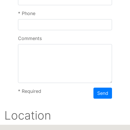
*
Phone
Comments
*
Required
Send
Location