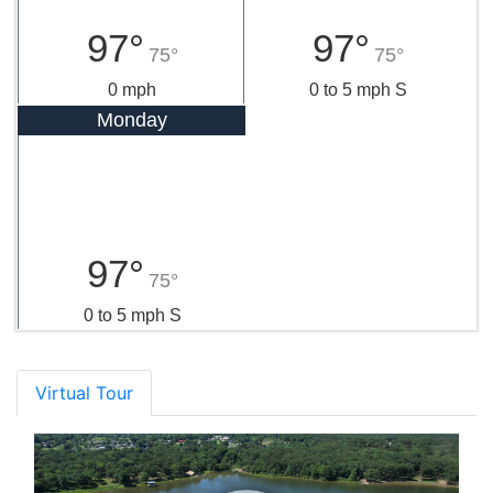
97°
97°
75°
75°
0 mph
0 to 5 mph S
Monday
97°
75°
0 to 5 mph S
Virtual Tour