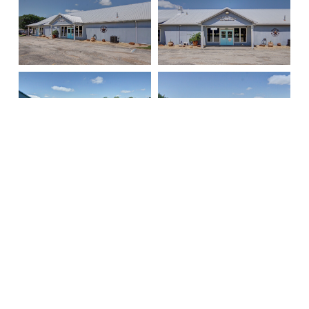
Signature Properties