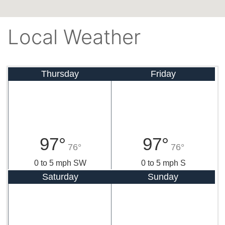
Local Weather
Thursday
Friday
97°
97°
76°
76°
0 to 5 mph SW
0 to 5 mph S
Saturday
Sunday