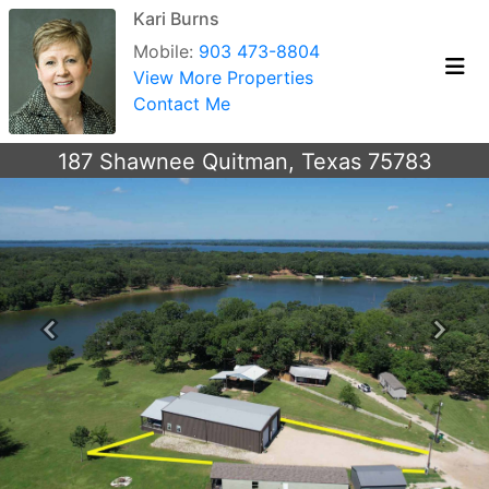
Kari Burns
Mobile:
903 473-8804
View More Properties
Contact Me
187 Shawnee Quitman, Texas 75783
Previous
Next