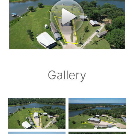
Gallery