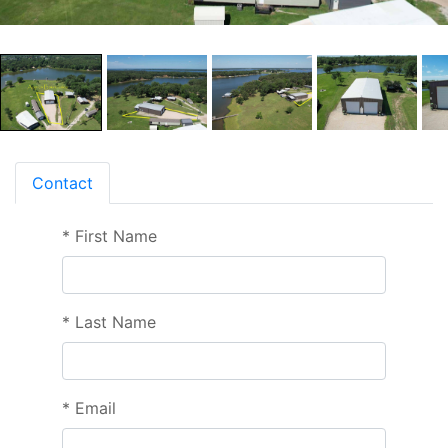
Contact
*
First Name
*
Last Name
*
Email