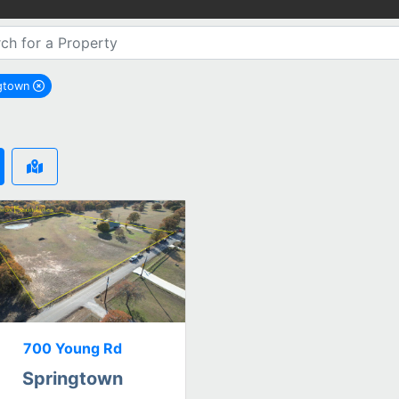
ngtown
remove Springtown city filter
700 Young Rd
Springtown