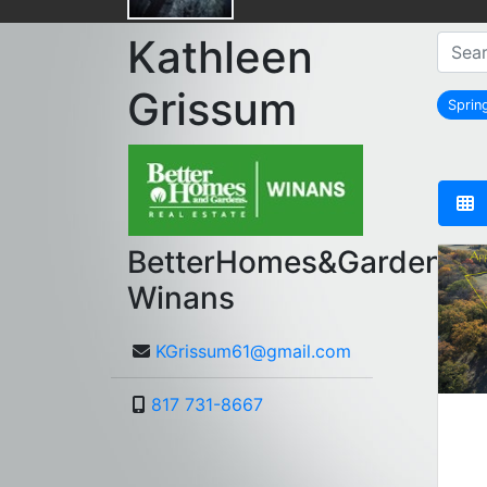
Kathleen
Grissum
Spri
BetterHomes&Gardens
Winans
KGrissum61@gmail.com
817 731-8667