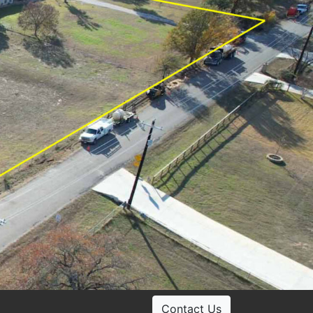
Contact Us