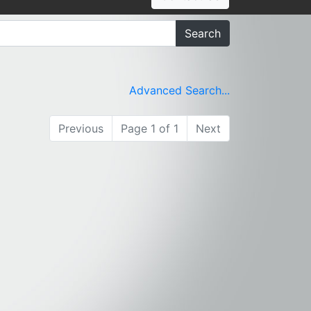
Search
Advanced Search...
Previous
Page 1 of 1
Next