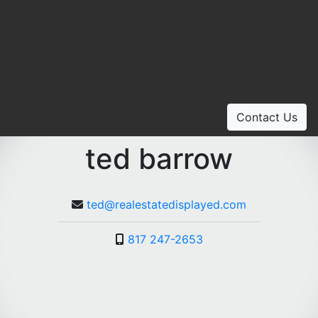
Contact Us
ted barrow
ted@realestatedisplayed.com
817 247-2653