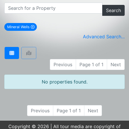
Search
Mineral Wells
remove Mineral Wells city filter
Advanced Search...
Previous
Page 1 of 1
Next
No properties found.
Previous
Page 1 of 1
Next
Copyright © 2026 | All tour media are copyright of