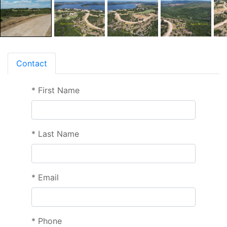
Contact
*
First Name
*
Last Name
*
Email
*
Phone