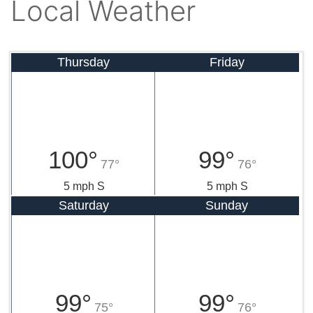
Local Weather
Thursday
Friday
100°
99°
77°
76°
5 mph S
5 mph S
Saturday
Sunday
99°
99°
75°
76°