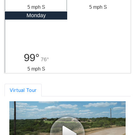
5 mph S
5 mph S
Monday
99°
76°
5 mph S
Virtual Tour