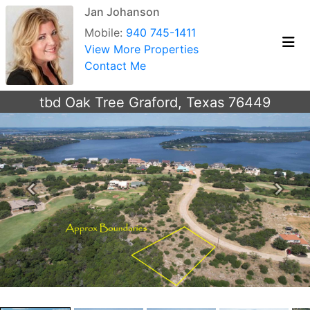
Jan Johanson
Mobile:
940 745-1411
View More Properties
Contact Me
tbd Oak Tree Graford, Texas 76449
Previous
Next