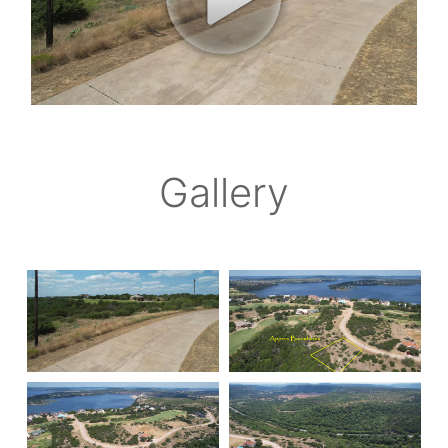
Gallery