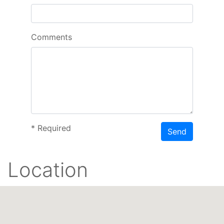
Comments
*
Required
Send
Location