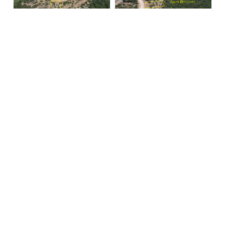
EXP Realty LLC
Jan Johanson
Realtor
Mobile:
940 745-1411