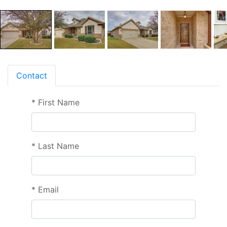
Contact
*
First Name
*
Last Name
*
Email