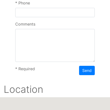
*
Phone
Comments
*
Required
Send
Location