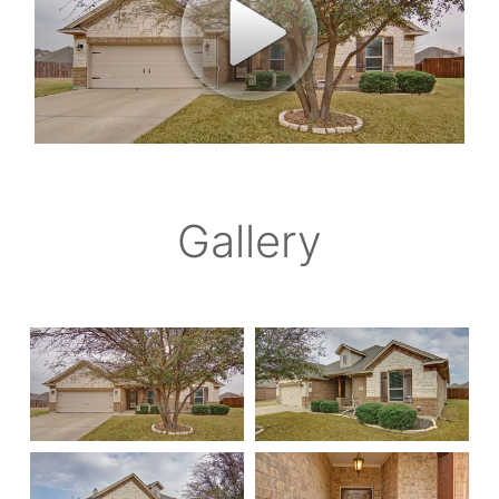
Gallery