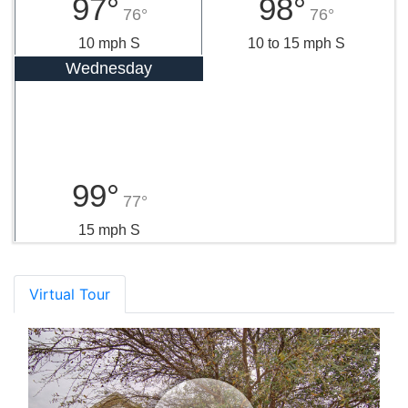
97°
98°
76°
76°
10 mph S
10 to 15 mph S
Wednesday
99°
77°
15 mph S
Virtual Tour