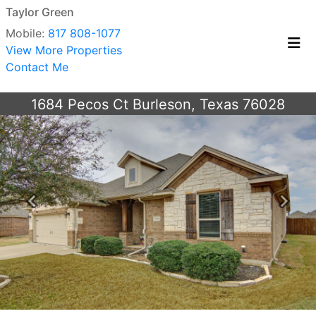
Taylor Green
Mobile:
817 808-1077
View More Properties
Contact Me
1684 Pecos Ct Burleson, Texas 76028
Previous
Next