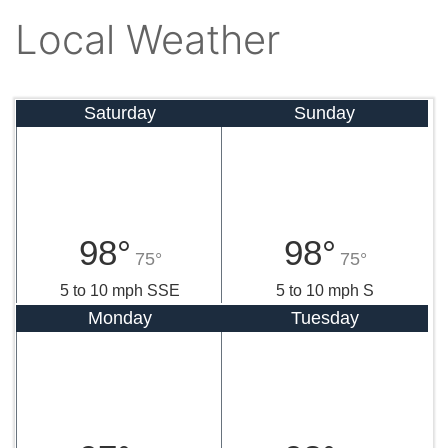
Local Weather
Saturday
Sunday
98°
98°
75°
75°
5 to 10 mph SSE
5 to 10 mph S
Monday
Tuesday