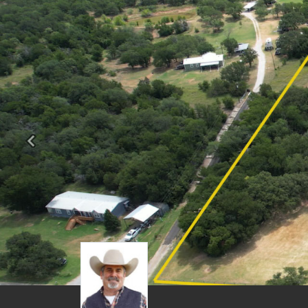
Previous