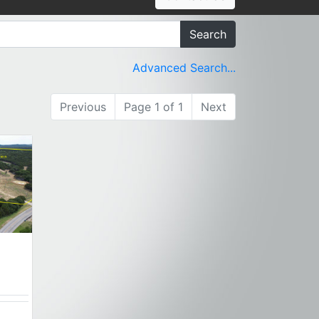
Search
Advanced Search...
Previous
Page 1 of 1
Next