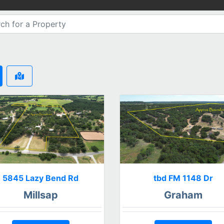
5845 Lazy Bend Rd
tbd FM 1148 Dr
Millsap
Graham