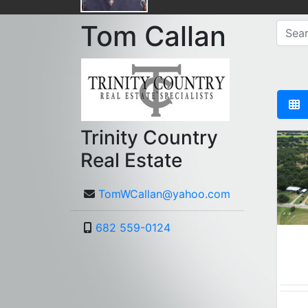
Tom Callan
Trinity Country
Real Estate
TomWCallan@yahoo.com
682 559-0124