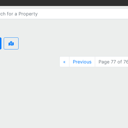
«
Previous
Page 77 of 7