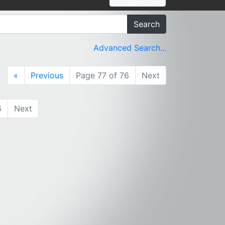
Search
Advanced Search...
«
Previous
Page 77 of 76
Next
6
Next