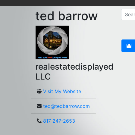
ted barrow
realestatedisplayed
LLC
Visit My Website
ted@tedbarrow.com
817 247-2653