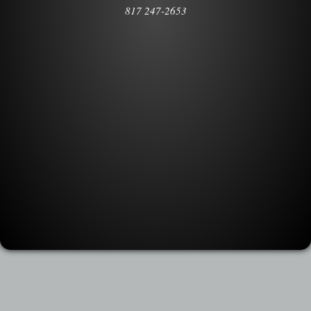
817 247-2653