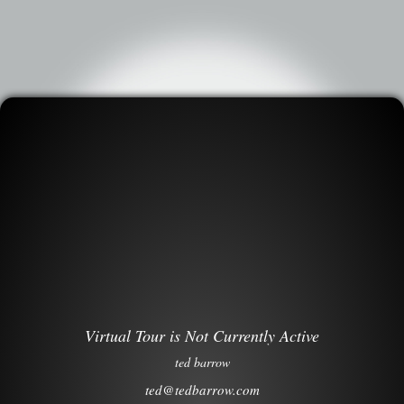
Virtual Tour is Not Currently Active
ted barrow
ted@tedbarrow.com